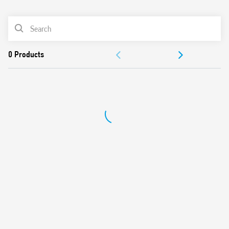
0
Products