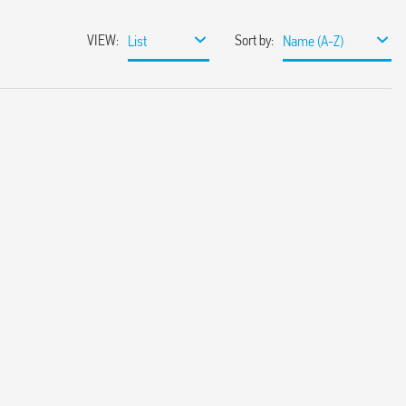
VIEW
:
Sort by
:
List
Name (A-Z)