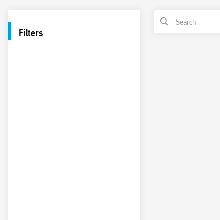
Filters