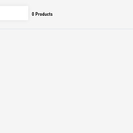
0
Products