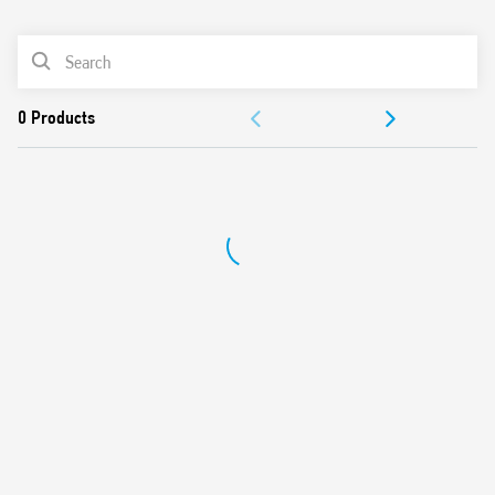
0
Products