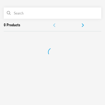
0
Products