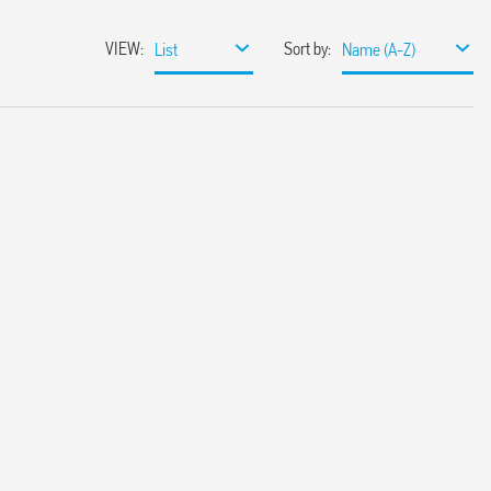
VIEW
:
Sort by
:
List
Name (A-Z)