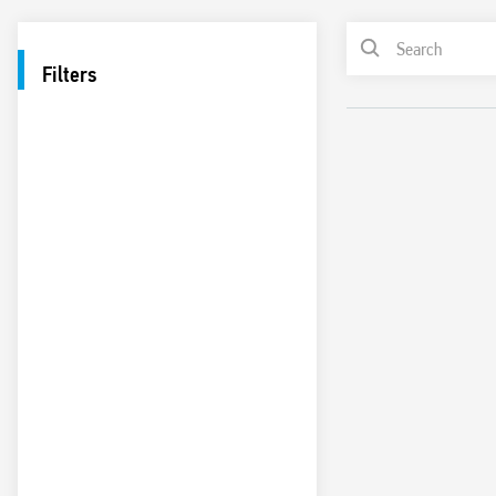
Filters