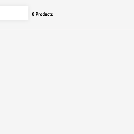
0
Products