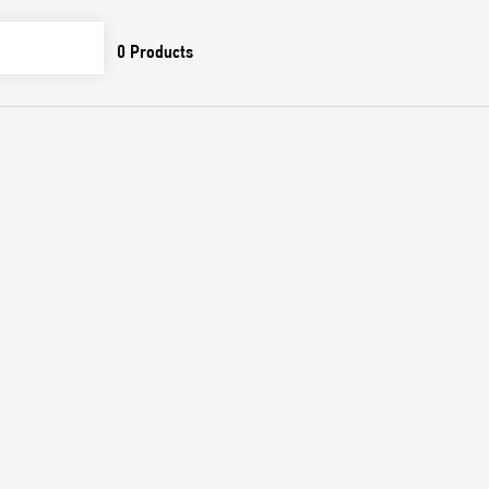
0
Products