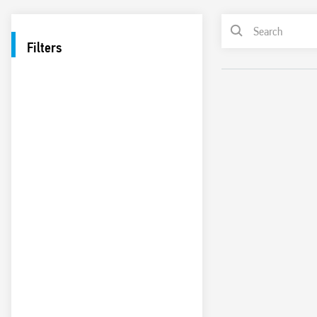
Filters