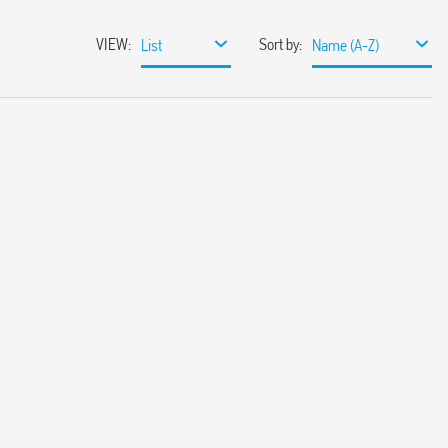
VIEW
:
Sort by
:
List
Name (A-Z)