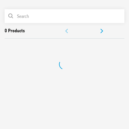
0
Products