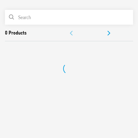
0
Products