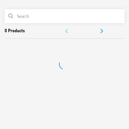
0
Products