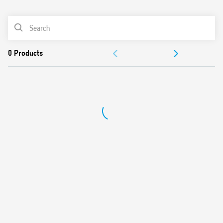
0
Products