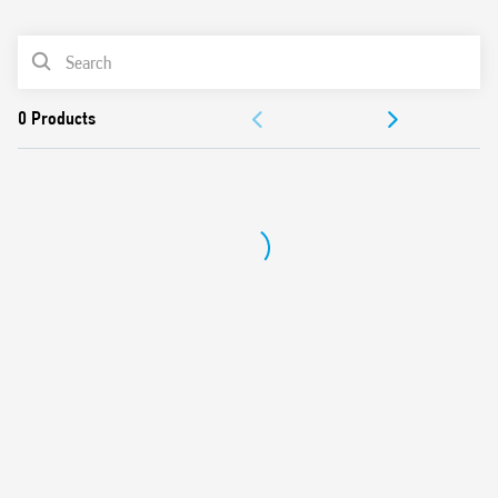
0
Products