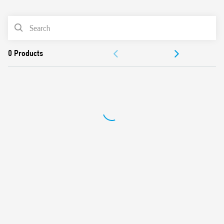
0
Products