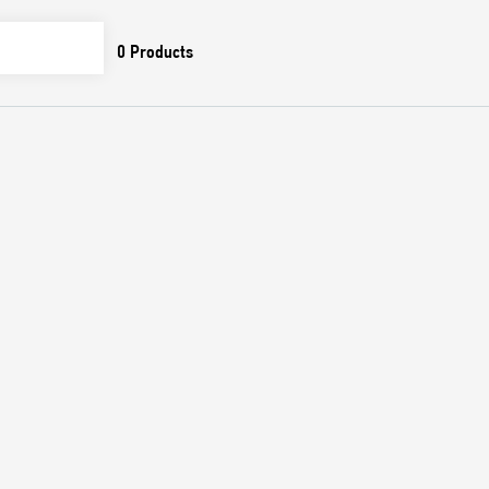
0
Products