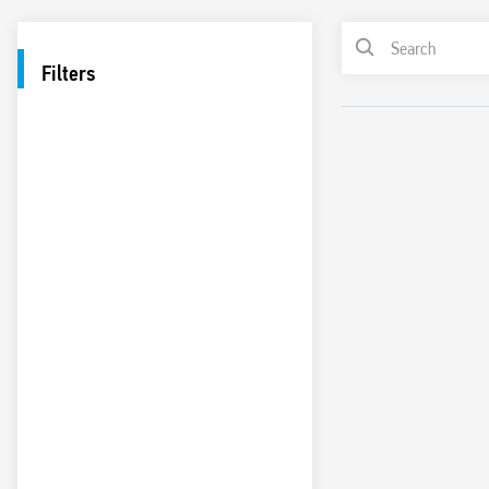
Filters