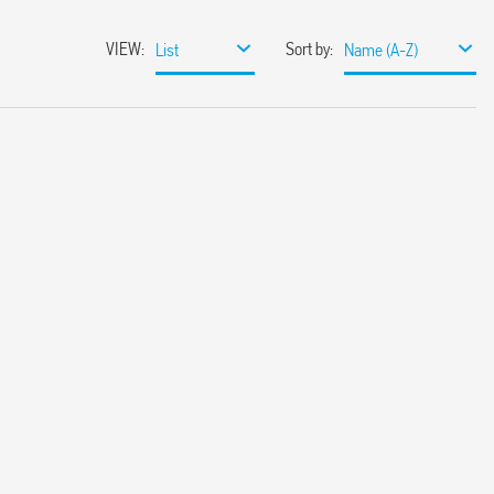
VIEW
:
Sort by
:
List
Name (A-Z)