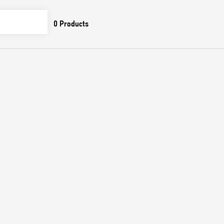
0
Products