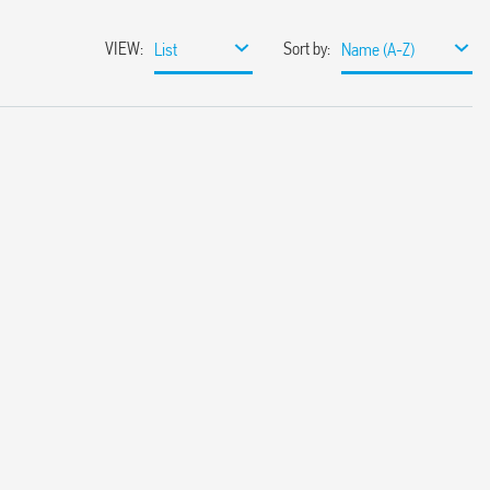
VIEW
:
Sort by
:
List
Name (A-Z)