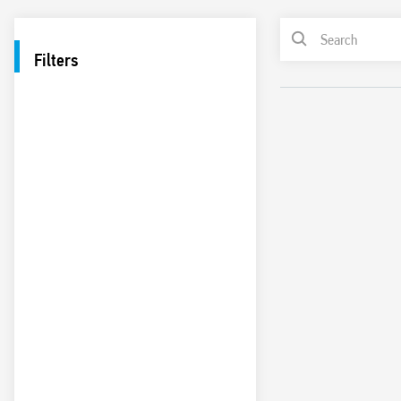
Filters