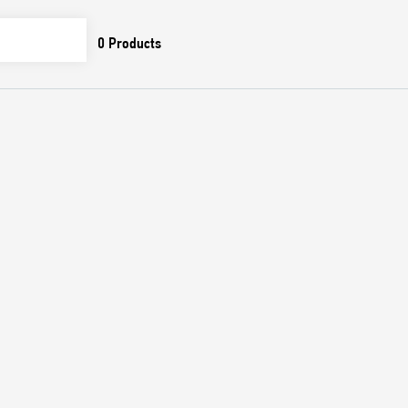
0
Products