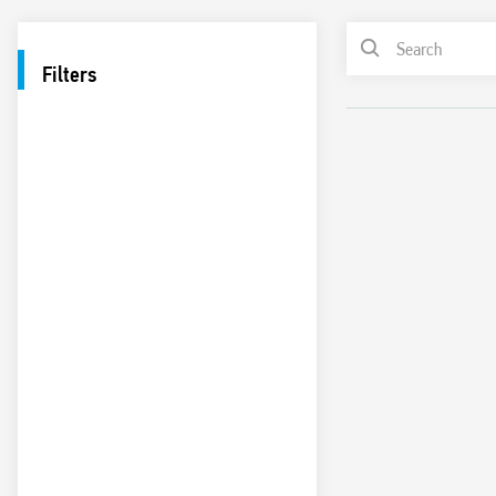
Filters