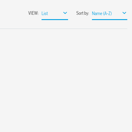
VIEW
:
Sort by
:
List
Name (A-Z)