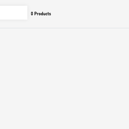
0
Products