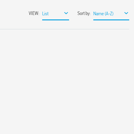
VIEW
:
Sort by
:
List
Name (A-Z)