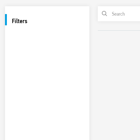
Filters