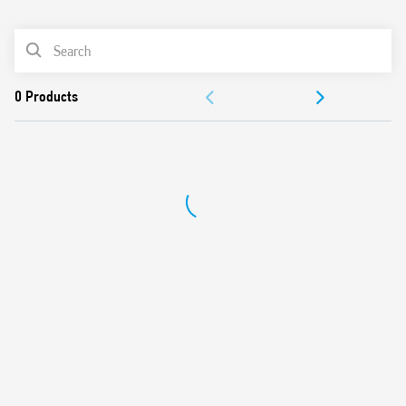
0
Products