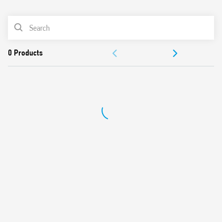
0
Products