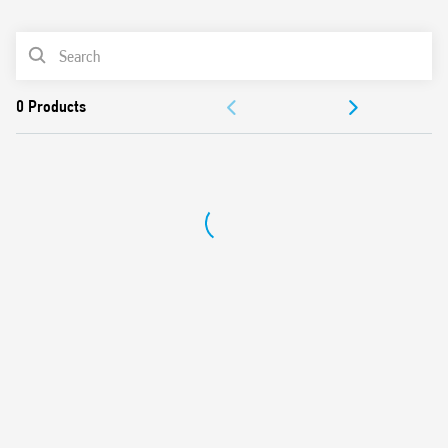
0
Products