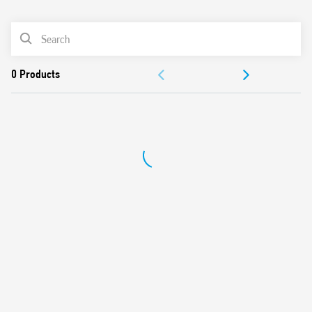
0
Products