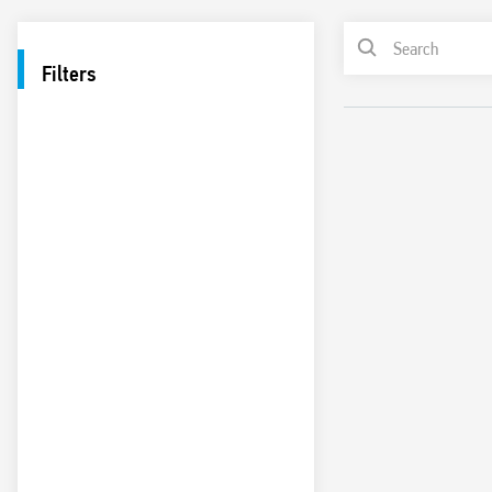
Filters