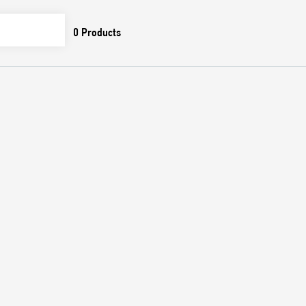
0
Products