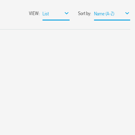
VIEW
:
Sort by
:
List
Name (A-Z)