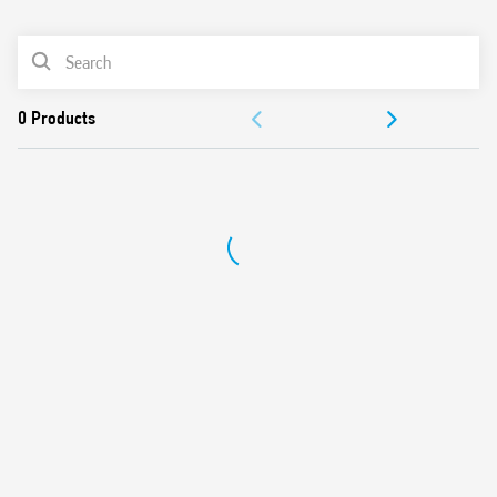
0
Products