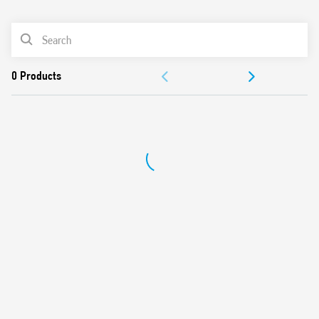
0
Products