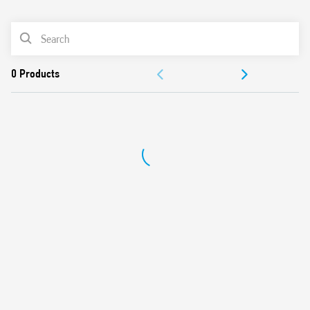
0
Products