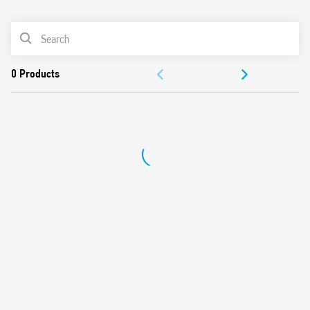
0
Products