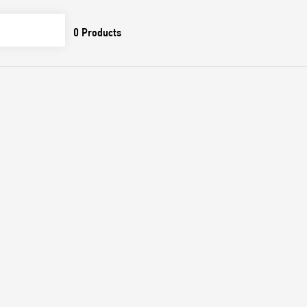
0
Products