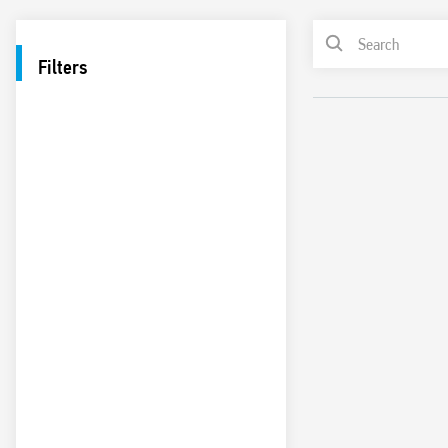
Filters