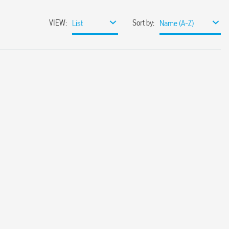
VIEW
:
Sort by
:
List
Name (A-Z)