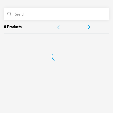
0
Products