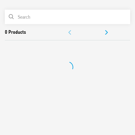
0
Products