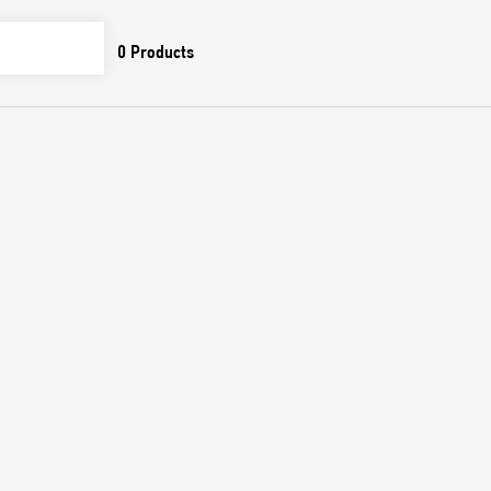
0
Products