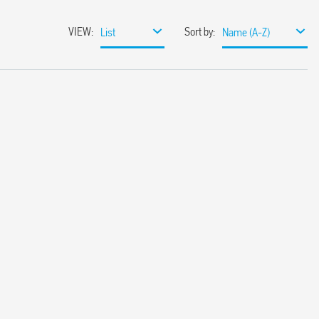
VIEW
:
Sort by
:
List
Name (A-Z)