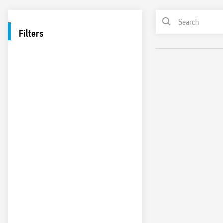
Filters