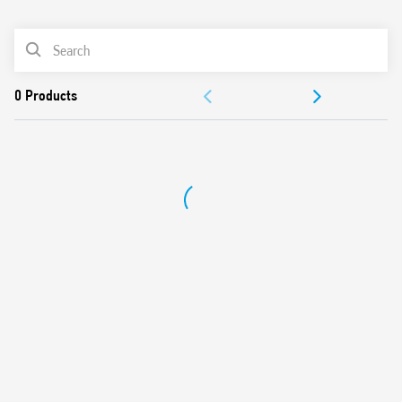
0
Products