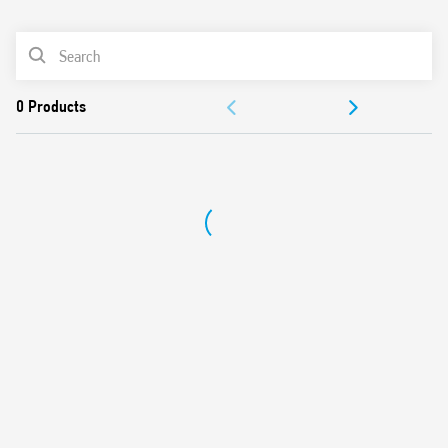
0
Products