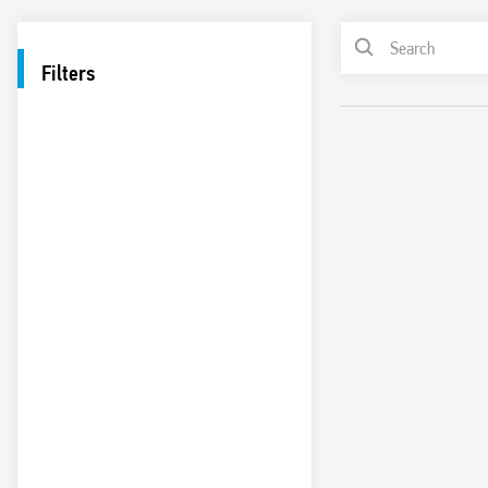
Filters