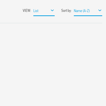
VIEW
:
Sort by
:
List
Name (A-Z)