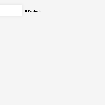
0
Products