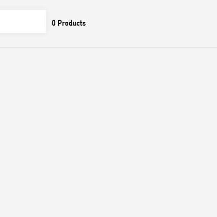
0
Products