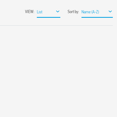
VIEW
:
Sort by
:
List
Name (A-Z)