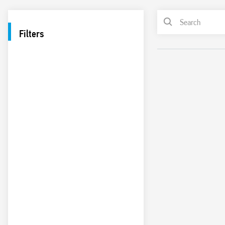
Filters