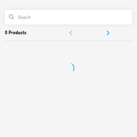
0
Products