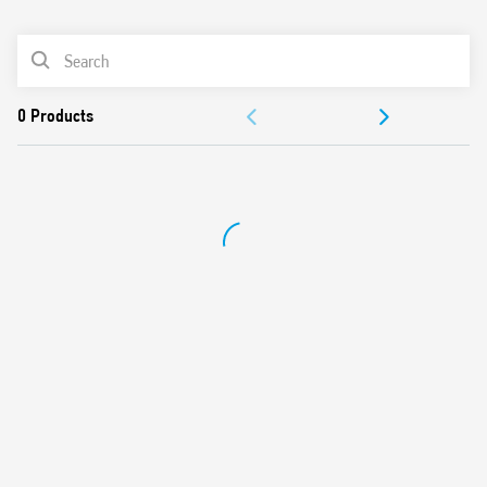
0
Products