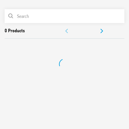
0
Products