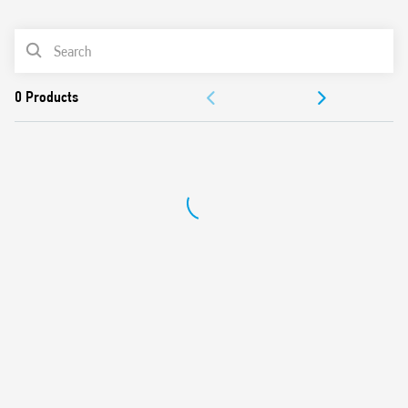
0
Products